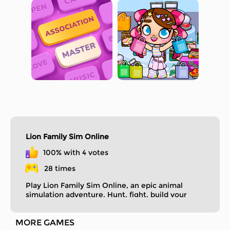
Lion Family Sim Online
100% with 4 votes
28 times
Play Lion Family Sim Online, an epic animal
simulation adventure. Hunt, fight, build your
lion family.
MORE GAMES