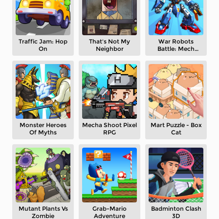
Traffic Jam: Hop
That's Not My
War Robots
On
Neighbor
Battle: Mech
Arena
Monster Heroes
Mecha Shoot Pixel
Mart Puzzle - Box
Of Myths
RPG
Cat
Mutant Plants Vs
Grab-Mario
Badminton Clash
Zombie
Adventure
3D