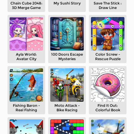
Chain Cube 2048:
My Sushi Story
Save The Stick :
3D Merge Game
Draw Line
Ayla World:
100 Doors Escape
Color Screw -
Avatar City
Mysteries
Rescue Puzzle
Fishing Baron -
Moto Attack -
Find It Out:
Real Fishing
Bike Racing
Colorful Book