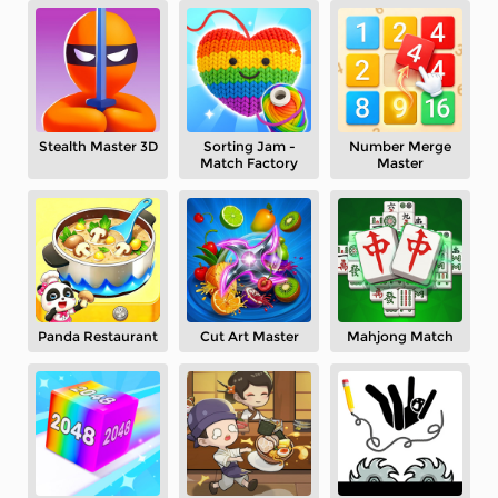
Stealth Master 3D
Sorting Jam -
Number Merge
Match Factory
Master
Panda Restaurant
Cut Art Master
Mahjong Match