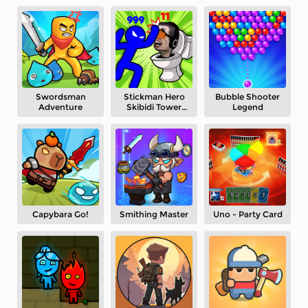
Swordsman
Stickman Hero
Bubble Shooter
Adventure
Skibidi Tower
Legend
Defense
Capybara Go!
Smithing Master
Uno - Party Card