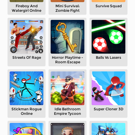
Fireboy And
Mini Survival:
Survive Squad
Watergirl Online
Zombie Fight
Streets Of Rage
Horror Playtime -
Balls Vs Lasers
Room Escape
Stickman Rogue
Idle Bathroom
Super Cloner 3D
Online
Empire Tycoon