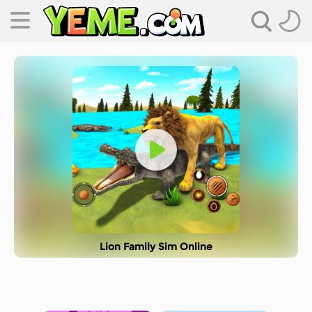
Lion Family Sim Online