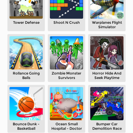
Tower Defense
Shoot N Crush
Warplanes Flight
Simulator
Rollance Going
Zombie Monster
Horror Hide And
Balls
Survivors
Seek Playtime
Bounce Dunk -
Ocean Small
Bumper Car
Basketball
Hospital - Doctor
Demolition Race