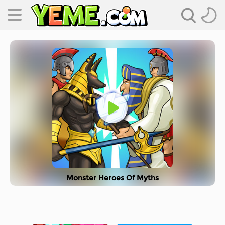
Monster Heroes Of Myths