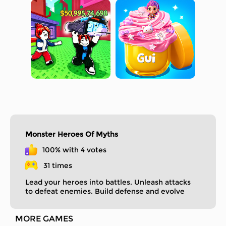
Monster Heroes Of Myths
100% with 4 votes
31 times
Lead your heroes into battles. Unleash attacks
to defeat enemies. Build defense and evolve
your heroes to conquer the mythical world!
MORE GAMES