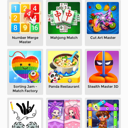
Number Merge
Mahjong Match
Cut Art Master
Master
Sorting Jam -
Panda Restaurant
Stealth Master 3D
Match Factory