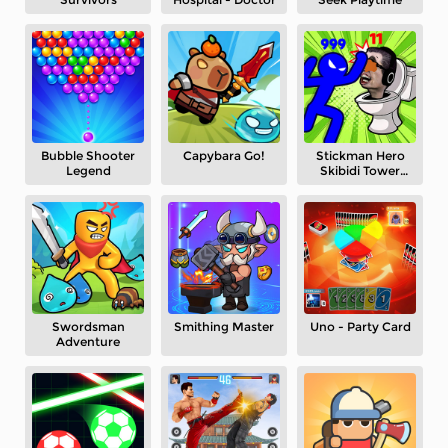
Bubble Shooter
Capybara Go!
Stickman Hero
Legend
Skibidi Tower
Defense
Swordsman
Smithing Master
Uno - Party Card
Adventure