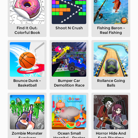
Find It Out:
Shoot N Crush
Fishing Baron -
Colorful Book
Real Fishing
Bounce Dunk -
Bumper Car
Rollance Going
Basketball
Demolition Race
Balls
Zombie Monster
Ocean Small
Horror Hide And
Survivors
Hospital - Doctor
Seek Playtime