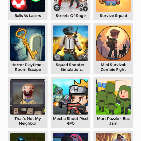
Balls Vs Lasers
Streets Of Rage
Survive Squad
Horror Playtime -
Squad Shooter:
Mini Survival:
Room Escape
Simulation
Zombie Fight
Shootout
That's Not My
Mecha Shoot Pixel
Mart Puzzle - Bus
Neighbor
RPG
Jam