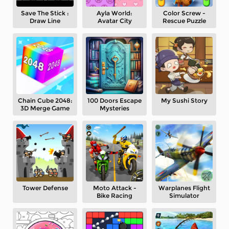
Save The Stick :
Ayla World:
Color Screw -
Draw Line
Avatar City
Rescue Puzzle
Chain Cube 2048:
100 Doors Escape
My Sushi Story
3D Merge Game
Mysteries
Tower Defense
Moto Attack -
Warplanes Flight
Bike Racing
Simulator