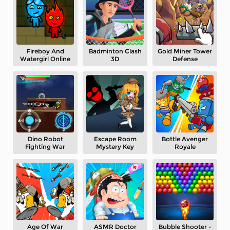
Fireboy And
Badminton Clash
Gold Miner Tower
Watergirl Online
3D
Defense
Dino Robot
Escape Room
Bottle Avenger
Fighting War
Mystery Key
Royale
Age Of War
ASMR Doctor
Bubble Shooter -