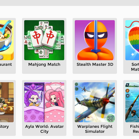
aurant
Mahjong Match
Stealth Master 3D
Sor
Mat
Story
Ayla World: Avatar
Warplanes Flight
Fish
City
Simulator
Re