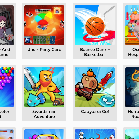
e And
Uno - Party Card
Bounce Dunk -
Oc
time
Basketball
Hospi
ooter
Swordsman
Capybara Go!
Horro
d
Adventure
Ro