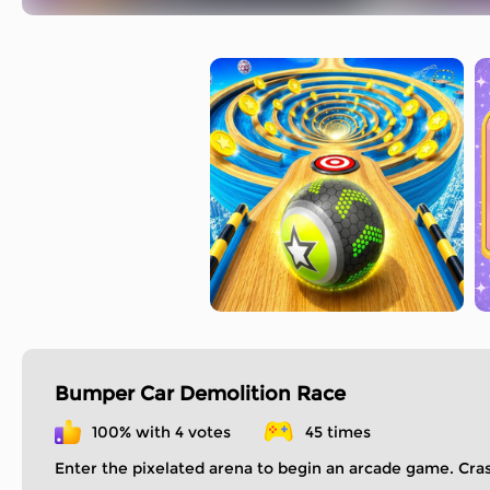
Bumper Car Demolition Race
100% with 4 votes
45 times
Enter the pixelated arena to begin an arcade game. Cr