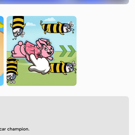
 car champion.