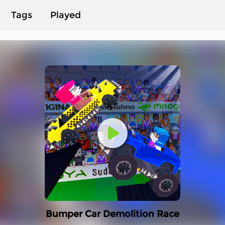
Tags
Played
Bumper Car Demolition Race