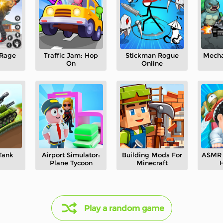
 Rage
Traffic Jam: Hop
Stickman Rogue
Mecha
On
Online
Tank
Airport Simulator:
Building Mods For
ASMR 
Plane Tycoon
Minecraft
H
Play a random game