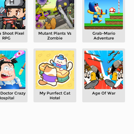
 Shoot Pixel
Mutant Plants Vs
Grab-Mario
RPG
Zombie
Adventure
Doctor Crazy
My Purrfect Cat
Age Of War
ospital
Hotel