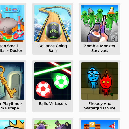
ean Small
Rollance Going
Zombie Monster
tal - Doctor
Balls
Survivors
r Playtime -
Balls Vs Lasers
Fireboy And
om Escape
Watergirl Online