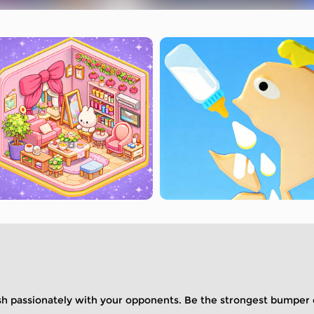
ash passionately with your opponents. Be the strongest bumper