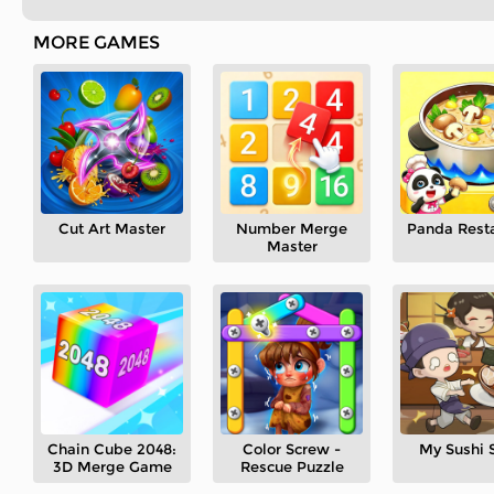
MORE GAMES
Cut Art Master
Number Merge
Panda Rest
Master
Chain Cube 2048:
Color Screw -
My Sushi 
3D Merge Game
Rescue Puzzle