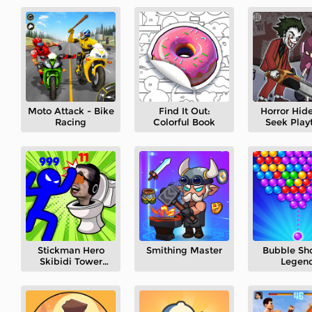
Moto Attack - Bike
Find It Out:
Horror Hid
Racing
Colorful Book
Seek Play
Stickman Hero
Smithing Master
Bubble Sh
Skibidi Tower
Legen
Defense