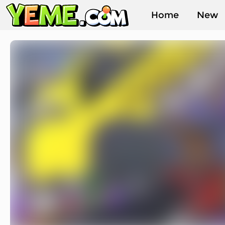
Home
New