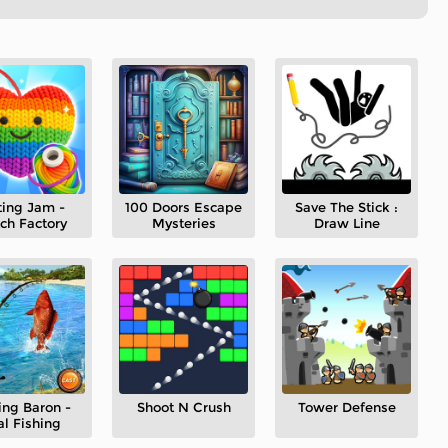
ting Jam -
100 Doors Escape
Save The Stick :
ch Factory
Mysteries
Draw Line
ing Baron -
Shoot N Crush
Tower Defense
al Fishing