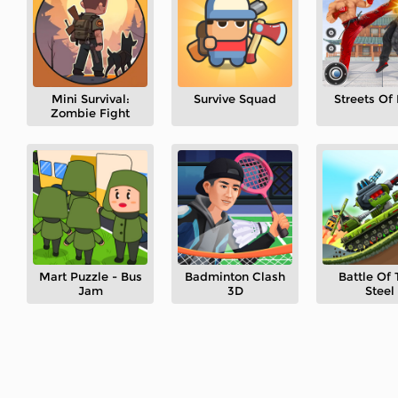
Mini Survival:
Survive Squad
Streets Of
Zombie Fight
Mart Puzzle - Bus
Badminton Clash
Battle Of 
Jam
3D
Steel