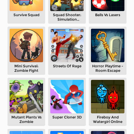
Survive Squad
Squad Shooter:
Balls Vs Lasers
Simulation
Shootout
Mini Survival:
Streets Of Rage
Horror Playtime -
Zombie Fight
Room Escape
Mutant Plants Vs
Super Cloner 3D
Fireboy And
Zombie
Watergirl Online