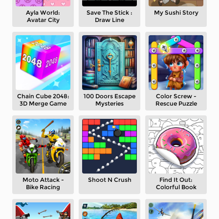
Ayla World:
Save The Stick :
My Sushi Story
Avatar City
Draw Line
Chain Cube 2048:
100 Doors Escape
Color Screw -
3D Merge Game
Mysteries
Rescue Puzzle
Moto Attack -
Shoot N Crush
Find It Out:
Bike Racing
Colorful Book