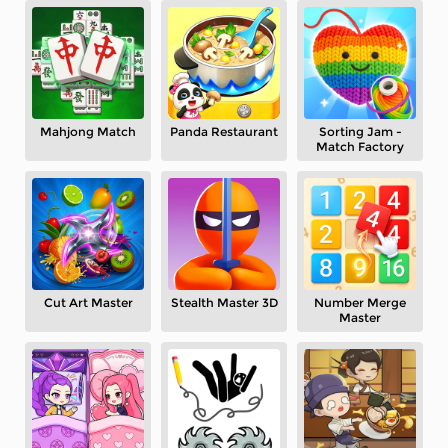
Mahjong Match
Panda Restaurant
Sorting Jam -
Match Factory
Cut Art Master
Stealth Master 3D
Number Merge
Master