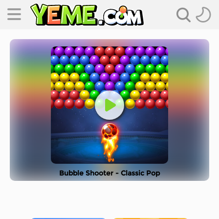
Bubble Shooter - Classic Pop