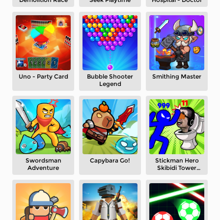
Uno - Party Card
Bubble Shooter
Smithing Master
Legend
Swordsman
Capybara Go!
Stickman Hero
Adventure
Skibidi Tower
Defense