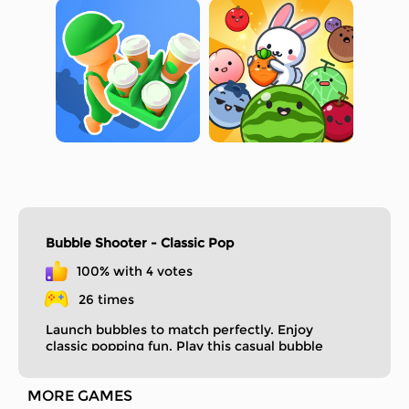
Bubble Shooter - Classic Pop
100% with 4 votes
26 times
Launch bubbles to match perfectly. Enjoy
classic popping fun. Play this casual bubble
shooter game.
MORE GAMES