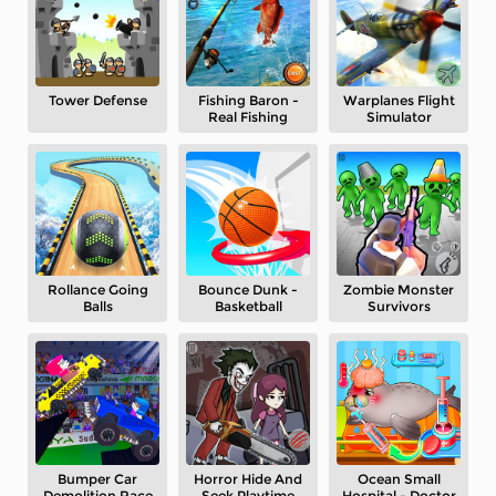
Tower Defense
Fishing Baron -
Warplanes Flight
Real Fishing
Simulator
Rollance Going
Bounce Dunk -
Zombie Monster
Balls
Basketball
Survivors
Bumper Car
Horror Hide And
Ocean Small
Demolition Race
Seek Playtime
Hospital - Doctor