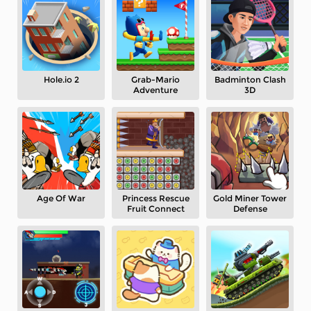
Hole.io 2
Grab-Mario
Badminton Clash
Adventure
3D
Age Of War
Princess Rescue
Gold Miner Tower
Fruit Connect
Defense