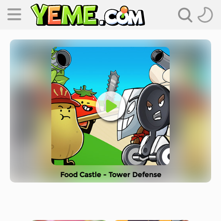
Food Castle - Tower Defense