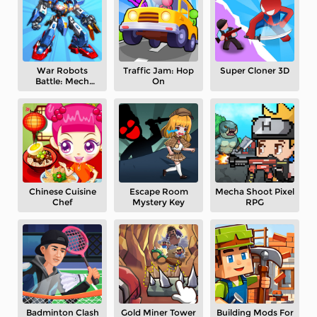
War Robots
Traffic Jam: Hop
Super Cloner 3D
Battle: Mech
On
Arena
Chinese Cuisine
Escape Room
Mecha Shoot Pixel
Chef
Mystery Key
RPG
Badminton Clash
Gold Miner Tower
Building Mods For