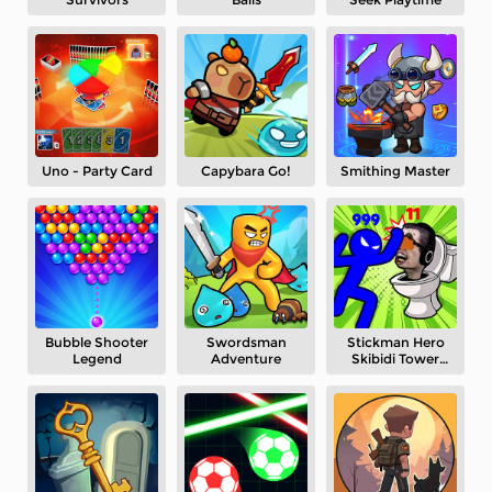
Uno - Party Card
Capybara Go!
Smithing Master
Bubble Shooter
Swordsman
Stickman Hero
Legend
Adventure
Skibidi Tower
Defense