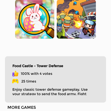
Food Castle - Tower Defense
100% with 4 votes
25 times
Enjoy classic tower defense gameplay. Use
your strategy to send the food army. Fight
enemies to protect your delicious castle.
MORE GAMES