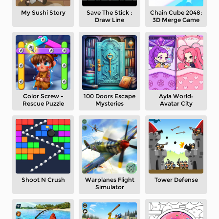
My Sushi Story
Save The Stick :
Chain Cube 2048:
Draw Line
3D Merge Game
Color Screw -
100 Doors Escape
Ayla World:
Rescue Puzzle
Mysteries
Avatar City
Shoot N Crush
Warplanes Flight
Tower Defense
Simulator