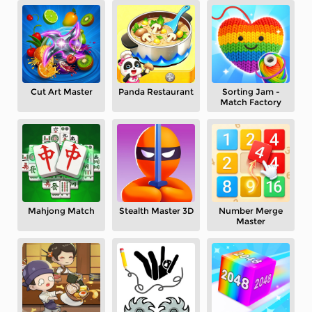
Cut Art Master
Panda Restaurant
Sorting Jam -
Match Factory
Mahjong Match
Stealth Master 3D
Number Merge
Master