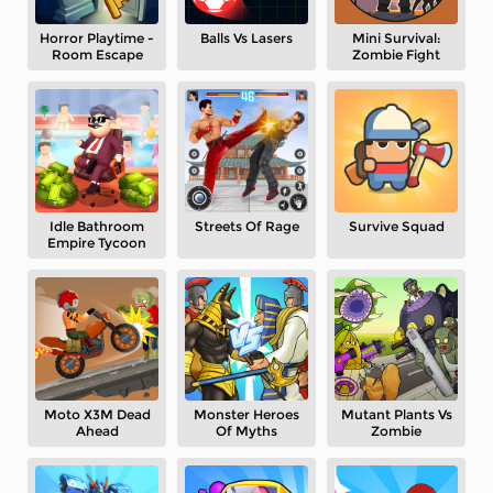
Horror Playtime -
Balls Vs Lasers
Mini Survival:
Room Escape
Zombie Fight
Idle Bathroom
Streets Of Rage
Survive Squad
Empire Tycoon
Moto X3M Dead
Monster Heroes
Mutant Plants Vs
Ahead
Of Myths
Zombie