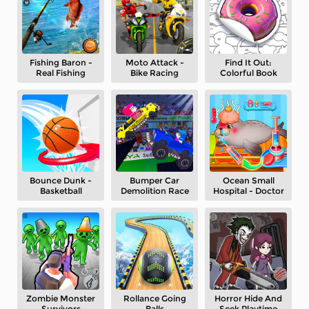
Fishing Baron -
Moto Attack -
Find It Out:
Real Fishing
Bike Racing
Colorful Book
Bounce Dunk -
Bumper Car
Ocean Small
Basketball
Demolition Race
Hospital - Doctor
Zombie Monster
Rollance Going
Horror Hide And
Survivors
Balls
Seek Playtime