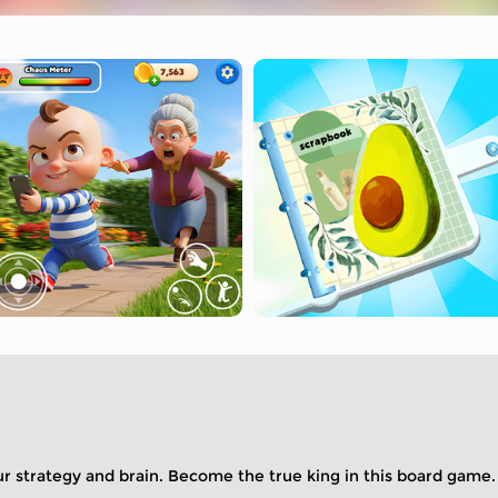
ur strategy and brain. Become the true king in this board game.