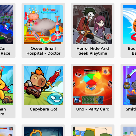
Car
Ocean Small
Horror Hide And
Bou
 Race
Hospital - Doctor
Seek Playtime
Ba
man
Capybara Go!
Uno - Party Card
Smit
re