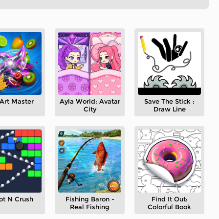
Art Master
Ayla World: Avatar
Save The Stick :
City
Draw Line
ot N Crush
Fishing Baron -
Find It Out:
Real Fishing
Colorful Book