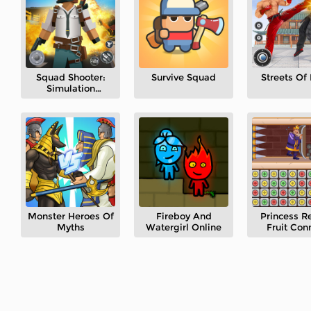
Squad Shooter:
Survive Squad
Streets Of
Simulation
Shootout
Monster Heroes Of
Fireboy And
Princess R
Myths
Watergirl Online
Fruit Con