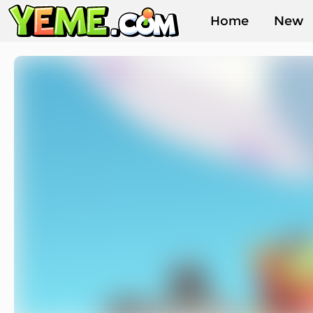
Home
New