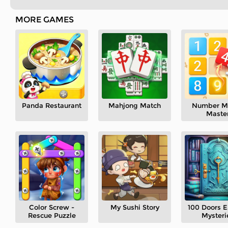
MORE GAMES
Panda Restaurant
Mahjong Match
Number M
Maste
Color Screw -
My Sushi Story
100 Doors 
Rescue Puzzle
Mysteri