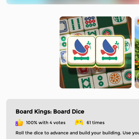
Board Kings: Board Dice
100% with 4 votes
61 times
Roll the dice to advance and build your building. Use yo