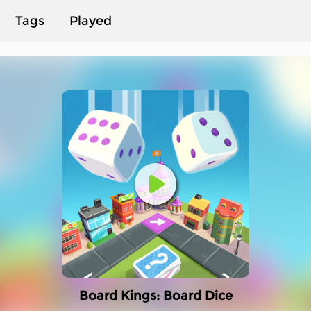
Tags
Played
Board Kings: Board Dice