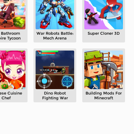
e Bathroom
War Robots Battle:
Super Cloner 3D
ire Tycoon
Mech Arena
ese Cuisine
Dino Robot
Building Mods For
Chef
Fighting War
Minecraft