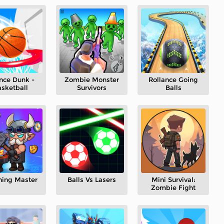
nce Dunk -
Zombie Monster
Rollance Going
sketball
Survivors
Balls
hing Master
Balls Vs Lasers
Mini Survival:
Zombie Fight