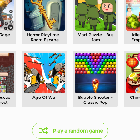
 Rage
Horror Playtime -
Mart Puzzle - Bus
Idl
Room Escape
Jam
Emp
escue
Age Of War
Bubble Shooter -
Chin
nect
Classic Pop
Play a random game