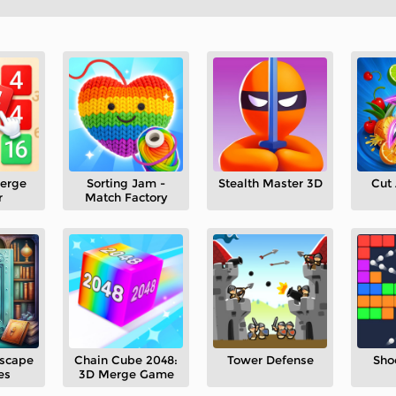
erge
Sorting Jam -
Stealth Master 3D
Cut 
r
Match Factory
Escape
Chain Cube 2048:
Tower Defense
Sho
es
3D Merge Game