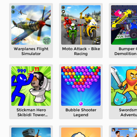
Warplanes Flight
Moto Attack - Bike
Bumper 
Simulator
Racing
Demolition
Stickman Hero
Bubble Shooter
Swords
Skibidi Tower
Legend
Adventu
Defense